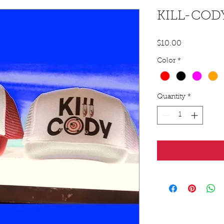
KILL-COD
Price
$10.00
Color
*
Quantity
*