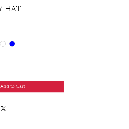
Y HAT
Add to Cart