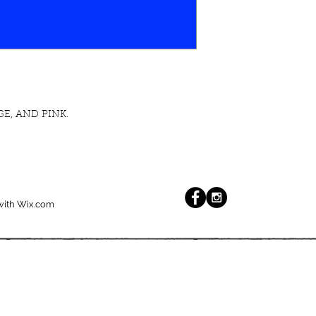
E, AND PINK.
with
Wix.com