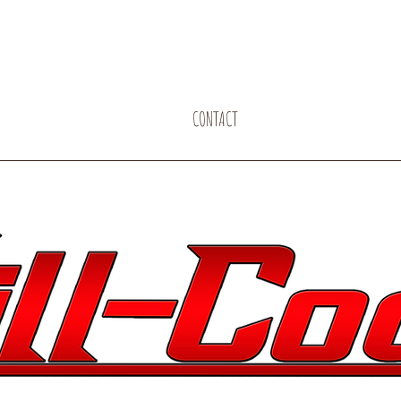
CONTACT
PERFORMER ARTIST