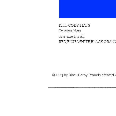
KILL-CODY HATS
Trucker Hats 
one size fits all.
RED,BLUE,WHITE,BLACK,ORANG
© 2023 by Black Barby. Proudly created 