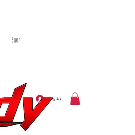
Shop
 Alternative Rock
Log In