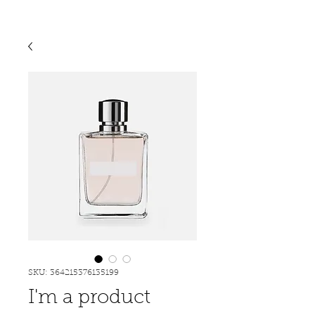
SKU: 364215376135199
I'm a product