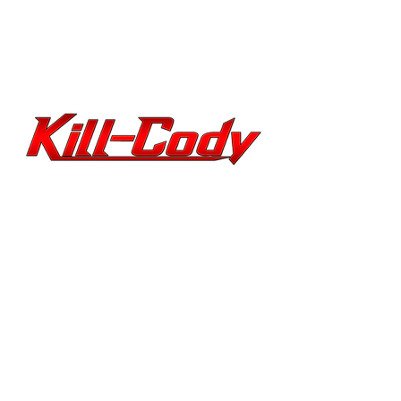
PERFORMER
ARTIST Alternative
Rock