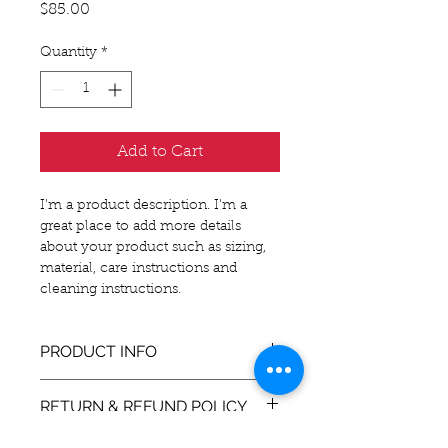
Price
$85.00
Quantity
*
Add to Cart
I'm a product description. I'm a 
great place to add more details 
about your product such as sizing, 
material, care instructions and 
cleaning instructions.
PRODUCT INFO
I'm a product detail. I'm a great 
RETURN & REFUND POLICY
place to add more information 
about your product such as sizing, 
I’m a Return and Refund policy. I’m 